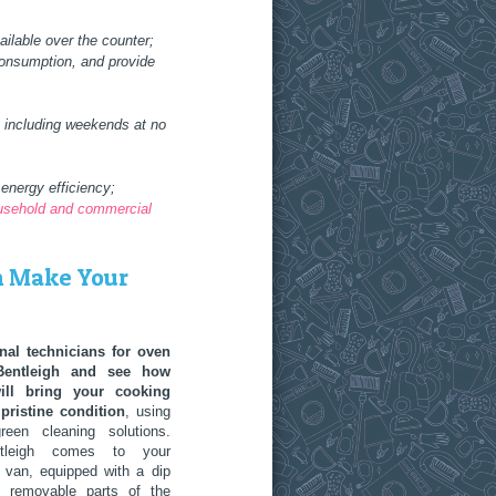
ilable over the counter;
consumption, and provide
, including weekends at no
energy efficiency;
ousehold and commercial
h Make Your
nal technicians for oven
Bentleigh and see how
will bring your cooking
pristine condition
, using
reen cleaning solutions.
ntleigh comes to your
 van, equipped with a dip
l removable parts of the