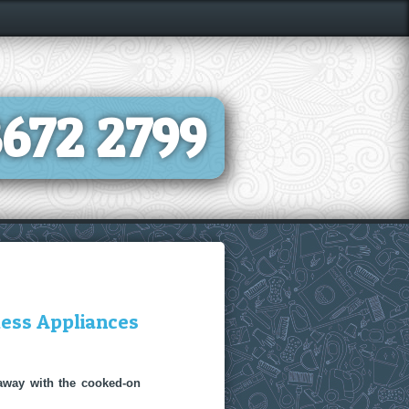
8672 2799
less Appliances
 away with the cooked-on