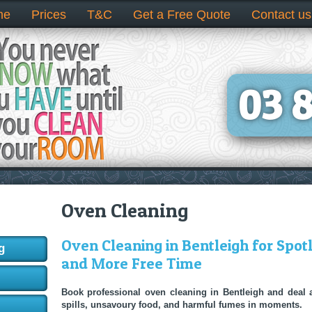
me
Prices
T&C
Get a Free Quote
Contact us
03 
Oven Cleaning
Oven Cleaning in Bentleigh for Spot
g
and More Free Time
Book professional oven cleaning in Bentleigh and deal
spills, unsavoury food, and harmful fumes in moments.