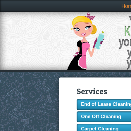
Ho
Services
End of Lease Cleanin
One Off Cleaning
Carpet Cleaning