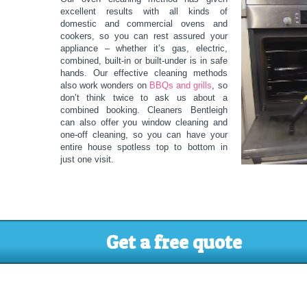
excellent results with all kinds of
domestic and commercial ovens and
cookers, so you can rest assured your
appliance – whether it’s gas, electric,
combined, built-in or built-under is in safe
hands. Our effective cleaning methods
also work wonders on
BBQs and grills
, so
don’t think twice to ask us about a
combined booking. Cleaners Bentleigh
can also offer you window cleaning and
one-off cleaning, so you can have your
entire house spotless top to bottom in
just one visit.
Get a free quote