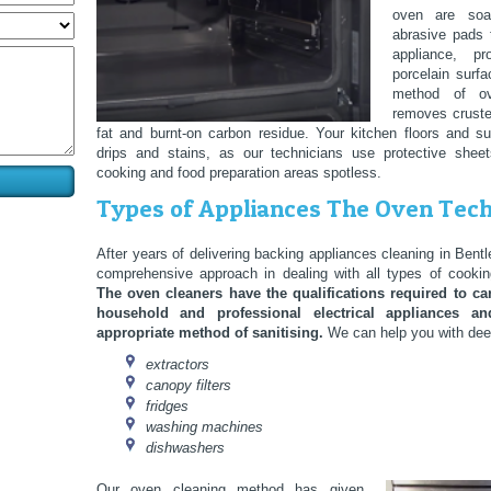
oven are so
abrasive pads 
appliance, p
porcelain surfa
method of ov
removes cruste
fat and burnt-on carbon residue. Your kitchen floors and s
drips and stains, as our technicians use protective shee
cooking and food preparation areas spotless.
Types of Appliances The Oven Tech
After years of delivering backing appliances cleaning in Ben
comprehensive approach in dealing with all types of cookin
The oven cleaners have the qualifications required to car
household and professional electrical appliances 
appropriate method of sanitising.
We can help you with deep
extractors
canopy filters
fridges
washing machines
dishwashers
Our oven cleaning method has given