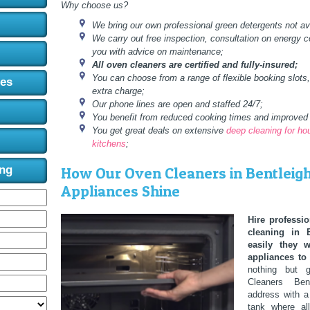
Why choose us?
We bring our own professional green detergents not ava
We carry out free inspection, consultation on energy 
you with advice on maintenance;
All oven cleaners are certified and fully-insured;
You can choose from a range of flexible booking slots
ces
extra charge;
Our phone lines are open and staffed 24/7;
You benefit from reduced cooking times and improved 
You get great deals on extensive
deep cleaning for h
kitchens
;
ing
How Our Oven Cleaners in Bentleig
Appliances Shine
Hire professio
cleaning in 
easily they 
appliances to 
nothing but g
Cleaners Be
address with a
tank where al