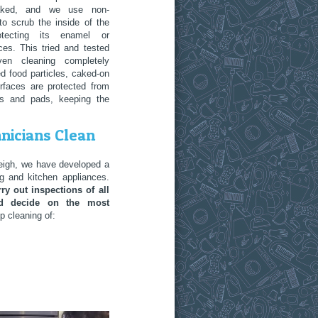
aked, and we use non-
to scrub the inside of the
rotecting its enamel or
ces. This tried and tested
en cleaning completely
d food particles, caked-on
urfaces are protected from
ts and pads, keeping the
nicians Clean
tleigh, we have developed a
g and kitchen appliances.
ry out inspections of all
and decide on the most
 cleaning of: