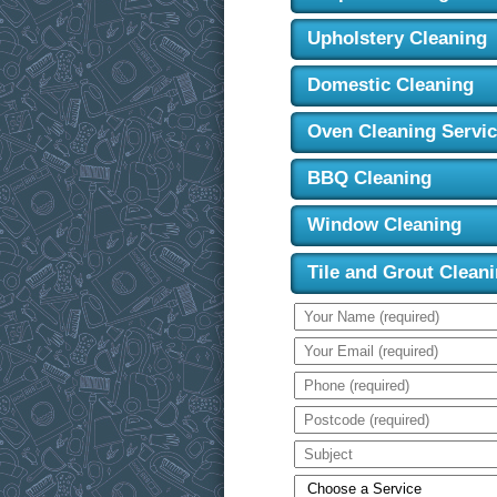
Upholstery Cleaning
Domestic Cleaning
Oven Cleaning Servi
BBQ Cleaning
Window Cleaning
Tile and Grout Clean